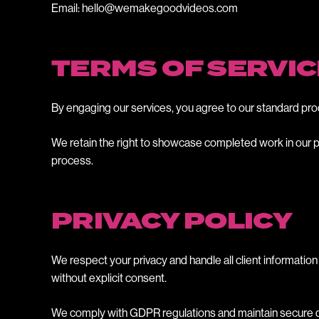
Email: hello@wemakegoodvideos.com
TERMS OF SERVIC
By engaging our services, you agree to our standard pro
We retain the right to showcase completed work in our po
process.
PRIVACY POLICY
We respect your privacy and handle all client information 
without explicit consent.
We comply with GDPR regulations and maintain secure data