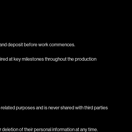
act and deposit before work commences.
quired at key milestones throughout the production
ct-related purposes and is never shared with third parties
eletion of their personal information at any time.