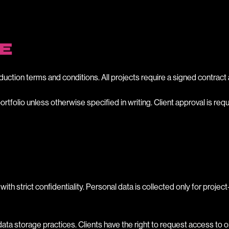
E
duction terms and conditions. All projects require a signed contr
rtfolio unless otherwise specified in writing. Client approval is re
with strict confidentiality. Personal data is collected only for proje
 storage practices. Clients have the right to request access to or d