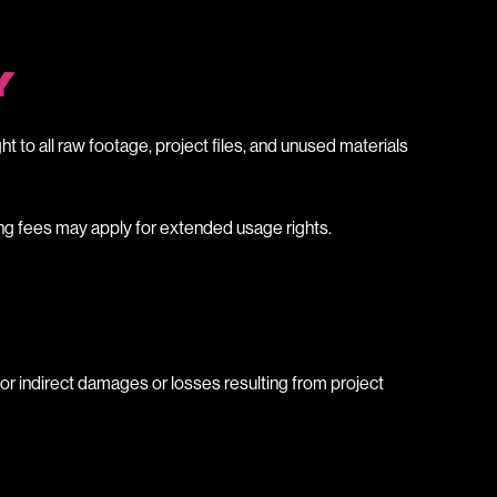
Y
ht to all raw footage, project files, and unused materials
sing fees may apply for extended usage rights.
for indirect damages or losses resulting from project