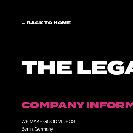
← BACK TO HOME
THE LEG
COMPANY INFOR
WE MAKE GOOD VIDEOS
Berlin, Germany