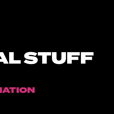
AL STUFF
MATION