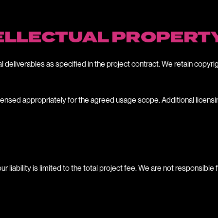
TELLECTUAL PROPERT
al deliverables as specified in the project contract. We retain copyrig
 licensed appropriately for the agreed usage scope. Additional licen
iability is limited to the total project fee. We are not responsible 