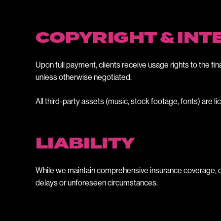
COPYRIGHT & IN
Upon full payment, clients receive usage rights to the fin
unless otherwise negotiated.
All third-party assets (music, stock footage, fonts) are
LIABILITY
While we maintain comprehensive insurance coverage, our l
delays or unforeseen circumstances.